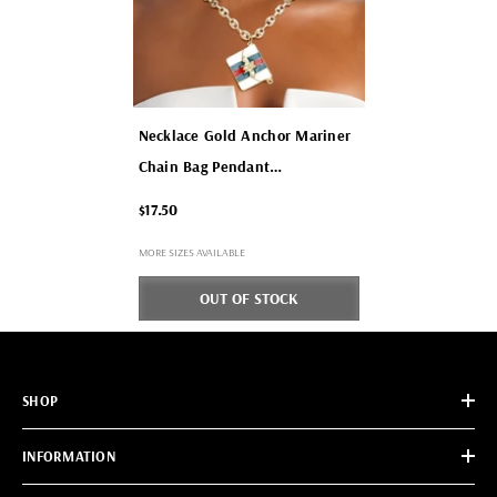
Necklace Gold Anchor Mariner
Chain Bag Pendant
- Red And Green
$17.50
MORE SIZES AVAILABLE
OUT OF STOCK
SHOP
INFORMATION