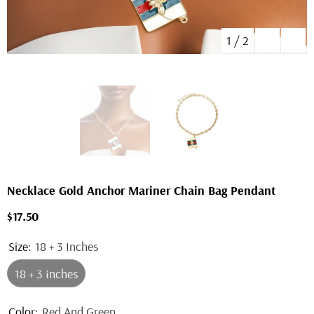
1
/
2
Necklace Gold Anchor Mariner Chain Bag Pendant
$17.50
Size:
18 + 3 Inches
18 + 3 Inches
Color:
Red And Green