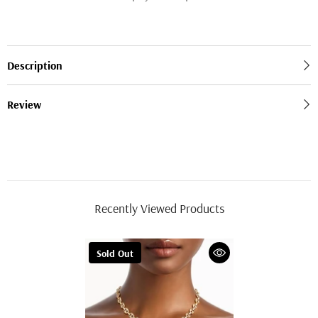
Description
Review
Recently Viewed Products
Sold Out