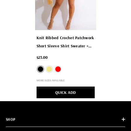
Knit Ribbed Crochet Patchwork
Short Sleeve Shirt Sweater +
Shorts Two 2 Piece Set
- Black
$23.00
MORE SIZES AVAILABLE
QUICK ADD
SHOP