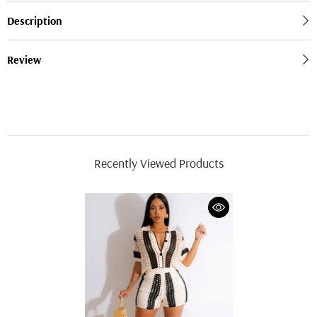
Description
Review
Recently Viewed Products