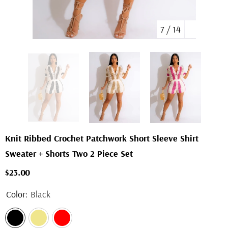
7
/
14
Knit Ribbed Crochet Patchwork Short Sleeve Shirt
Sweater + Shorts Two 2 Piece Set
$23.00
Color:
Black